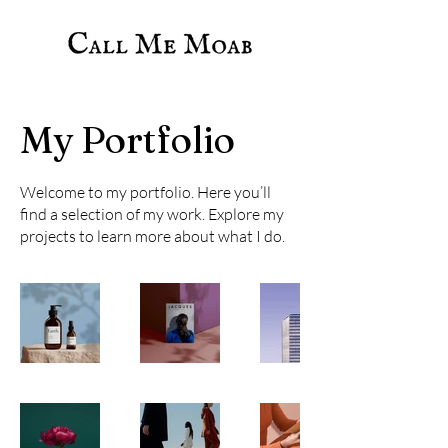
My Portfolio
Welcome to my portfolio. Here you’ll
find a selection of my work. Explore my
projects to learn more about what I do.